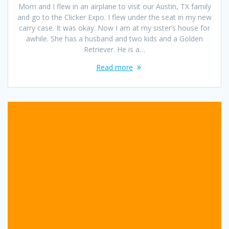
Mom and I flew in an airplane to visit our Austin, TX family
and go to the Clicker Expo. I flew under the seat in my new
carry case. It was okay. Now I am at my sister’s house for
awhile. She has a husband and two kids and a Golden
Retriever. He is a…
Read more