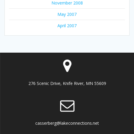
November 2008
May 2007
April 2007
276 Scenic Drive, Knife River, MN 55609
casserberg@lakeconnections.net