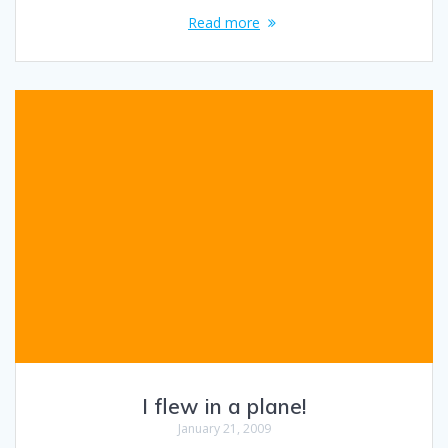
Read more
I flew in a plane!
January 21, 2009