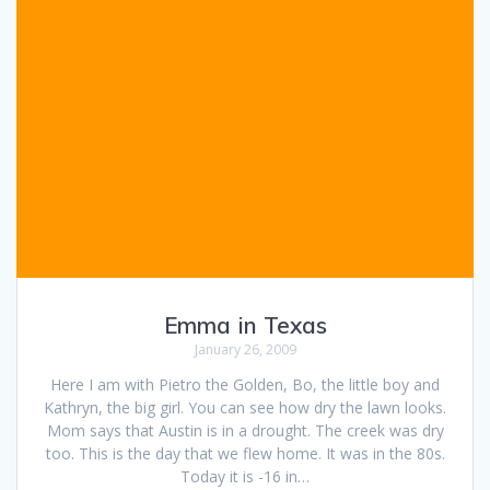
Emma in Texas
January 26, 2009
Here I am with Pietro the Golden, Bo, the little boy and
Kathryn, the big girl. You can see how dry the lawn looks.
Mom says that Austin is in a drought. The creek was dry
too. This is the day that we flew home. It was in the 80s.
Today it is -16 in…