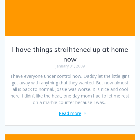
I have things straihtened up at home
now
January 31, 2009
I have everyone under control now. Daddy let the little girls
get away with anything that they wanted. But now almost
all is back to normal. Jossie was worse. It is nice and cool
here. I didn’t like the heat, one day mom had to let me rest
on a marble counter because I was…
Read more