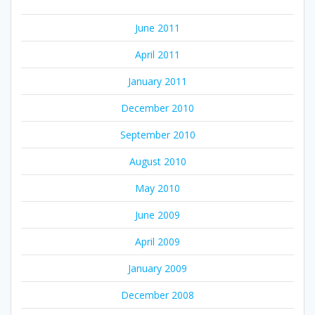
June 2011
April 2011
January 2011
December 2010
September 2010
August 2010
May 2010
June 2009
April 2009
January 2009
December 2008