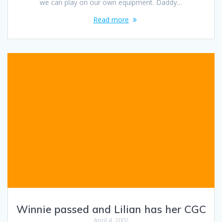
we can play on our own equipment. Daddy…
Read more
Winnie passed and Lilian has her CGC
April 4, 2007