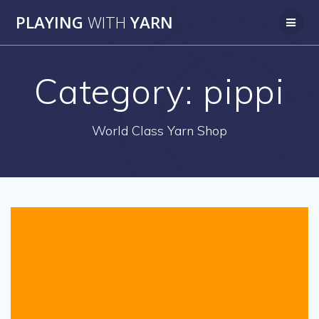
Skip
PLAYING
WITH
YARN
to
content
Category:
pippi
World Class Yarn Shop