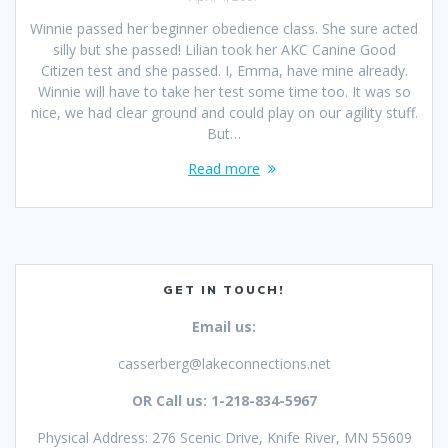
Winnie passed her beginner obedience class. She sure acted
silly but she passed! Lilian took her AKC Canine Good
Citizen test and she passed. I, Emma, have mine already.
Winnie will have to take her test some time too. It was so
nice, we had clear ground and could play on our agility stuff.
But…
Read more
GET IN TOUCH!
Email us:
casserberg@lakeconnections.net
OR Call us: 1-218-834-5967
Physical Address: 276 Scenic Drive, Knife River, MN 55609