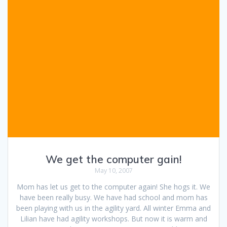
We get the computer gain!
May 10, 2007
Mom has let us get to the computer again! She hogs it. We
have been really busy. We have had school and mom has
been playing with us in the agility yard. All winter Emma and
Lilian have had agility workshops. But now it is warm and