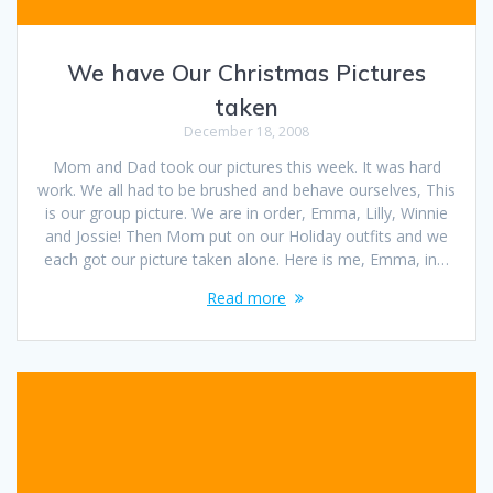
We have Our Christmas Pictures
taken
December 18, 2008
Mom and Dad took our pictures this week. It was hard
work. We all had to be brushed and behave ourselves, This
is our group picture. We are in order, Emma, Lilly, Winnie
and Jossie! Then Mom put on our Holiday outfits and we
each got our picture taken alone. Here is me, Emma, in…
Read more