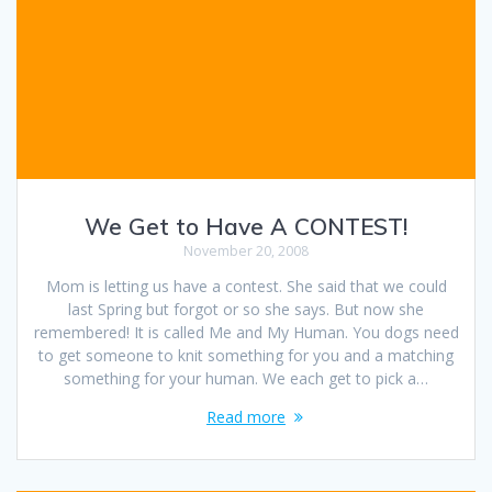
We Get to Have A CONTEST!
November 20, 2008
Mom is letting us have a contest. She said that we could
last Spring but forgot or so she says. But now she
remembered! It is called Me and My Human. You dogs need
to get someone to knit something for you and a matching
something for your human. We each get to pick a…
Read more