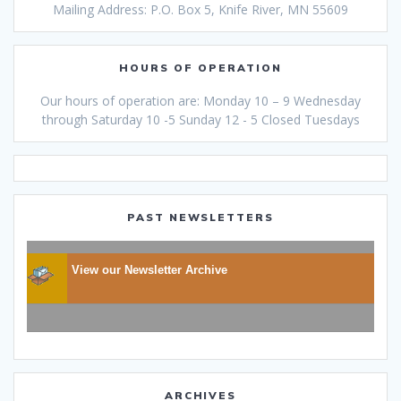
Mailing Address: P.O. Box 5, Knife River, MN 55609
HOURS OF OPERATION
Our hours of operation are: Monday 10 – 9 Wednesday
through Saturday 10 -5 Sunday 12 - 5 Closed Tuesdays
PAST NEWSLETTERS
View our Newsletter Archive
ARCHIVES