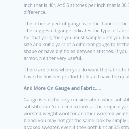
inch that is 40”. At 5.5 stitches per inch that is 3
difference.
The other aspect of gauge is in the ‘hand’ of the 
The suggested gauge indicates the type of fabric 
for that yarn; then you must sample until you fin
size and knit a yarn of a different gauge to fit th
shape or have big holes between stitches. If you 
armor. Neither very useful.
There are times when you do want the fabric to be
have the finished product to fit and have the qua
And More On Gauge and Fabric…..
Gauge is not the only consideration when substit
substitution. You need to look at the original yar
worsted-weight wool for another worsted weight-wo
blend, you may not get the same look by simply us
a yoked sweater, even if they both knit at 3.5 stit