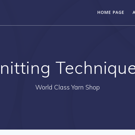
HOME PAGE
nitting Techniqu
World Class Yarn Shop