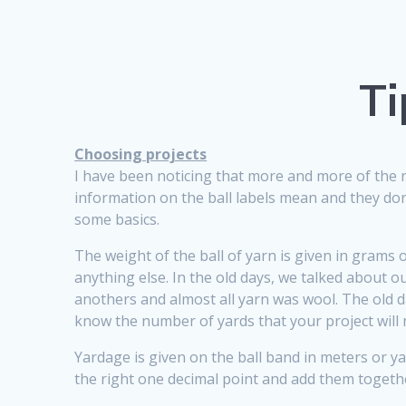
Ti
Choosing projects
I have been noticing that more and more of the 
information on the ball labels mean and they don’t
some basics.
The weight of the ball of yarn is given in grams 
anything else. In the old days, we talked about
anothers and almost all yarn was wool. The old d
know the number of yards that your project will 
Yardage is given on the ball band in meters or 
the right one decimal point and add them together