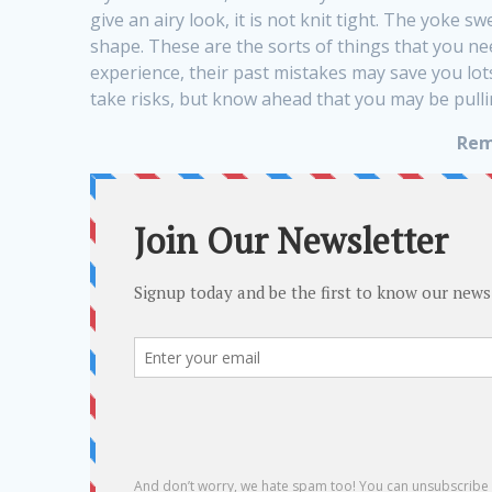
give an airy look, it is not knit tight. The yoke s
shape. These are the sorts of things that you n
experience, their past mistakes may save you lot
take risks, but know ahead that you may be pullin
Rem