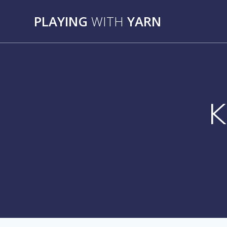
Skip
to
PLAYING
WITH
YARN
content
K