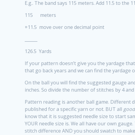
E.g.. The band says 115 meters. Add 11.5 to the 1
115 meters
+11.5 move over one decimal point
______
126.5 Yards
If your pattern doesn’t give you the yardage th
that go back years and we can find the yardage of
On the ball you will find the suggested gauge and
inches. So divide the number of stitches by 4 and 
Pattern reading is another ball game. Different d
published for a specific yarn or not. BUT all
goo
know that it is suggested needle size to start sam
YOUR needle size is. We all have our own gauge. 
stitch difference AND you should swatch to make