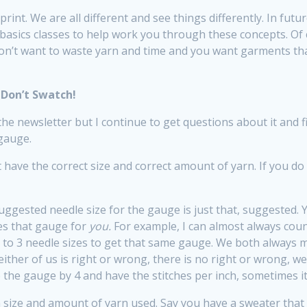
 print. We are all different and see things differently. In fut
basics classes to help work you through these concepts. Of 
on’t want to waste yarn and time and you want garments that
Don’t Swatch!
he newsletter but I continue to get questions about it and f
 gauge.
t have the correct size and correct amount of yarn. If you do
uggested needle size for the gauge is just that, suggested. Y
es that gauge for
you.
For example, I can almost always coun
2 to 3 needle sizes to get that same gauge. We both always
ither of us is right or wrong, there is no right or wrong, we
e the gauge by 4 and have the stitches per inch, sometimes it
n size and amount of yarn used. Say you have a sweater that h