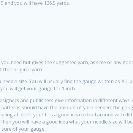
15 and you will have 126.5 yards.
at you need but gives the suggested yarn, ask me or any g
 that original yarn.
 needle size. You will usually find the gauge written as ## 
you will get your gauge for 1 inch.
esigners and publishers give information in different ways. A 
d
patterns should have the amount of yarn needed, the gaug
pling at, don’t you? It is a good idea to fool around with di
Then you will have a good idea what your needle size will 
 sure of your gauge.