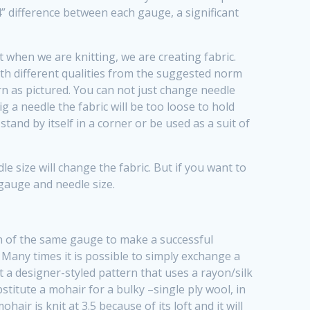
er 4” difference between each gauge, a significant
at when we are knitting, we are creating fabric.
ith different qualities from the suggested norm
rn as pictured. You can not just change needle
ig a needle the fabric will be too loose to hold
tand by itself in a corner or be used as a suit of
 size will change the fabric. But if you want to
 gauge and needle size.
rn of the same gauge to make a successful
! Many times it is possible to simply exchange a
 a designer-styled pattern that uses a rayon/silk
stitute a mohair for a bulky –single ply wool, in
air is knit at 3.5 because of its loft and it will