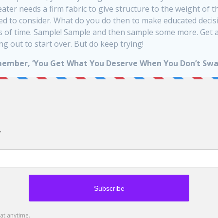
weater needs a firm fabric to give structure to the weight of t
eed to consider. What do you do then to make educated deci
s of time. Sample! Sample and then sample some more. Get a f
g out to start over. But do keep trying!
ember, ‘You Get What You Deserve When You Don’t Swa