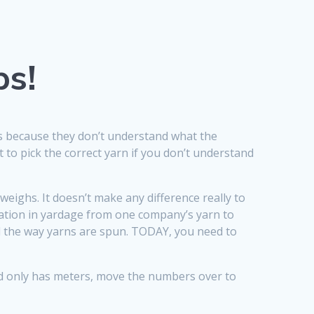
ps!
ts because they don’t understand what the
t to pick the correct yarn if you don’t understand
weighs. It doesn’t make any difference really to
iation in yardage from one company’s yarn to
nd the way yarns are spun. TODAY, you need to
and only has meters, move the numbers over to