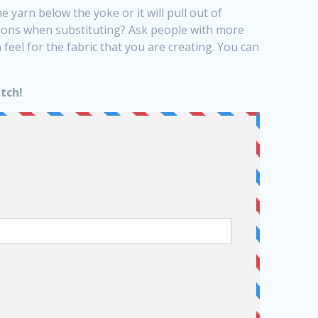
he yarn below the yoke or it will pull out of
sions when substituting? Ask people with more
eel for the fabric that you are creating. You can
tch!