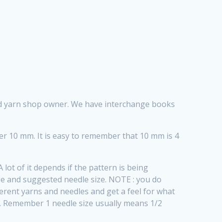
ood yarn shop owner. We have interchange books
per 10 mm. It is easy to remember that 10 mm is 4
lot of it depends if the pattern is being
e and suggested needle size. NOTE : you do
fferent yarns and needles and get a feel for what
be. Remember 1 needle size usually means 1/2