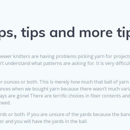
ps, tips and more ti
newer knitters are having problems picking yarn for projec
 understand what patterns are asking for. It is very difficul
or ounces or both. This is merely how much that ball of yarn 
 ounces when we bought yarn because there wasn’t much var
ays are gone! There are terrific choices in fiber contents a
need.
yards or both. If you are unsure of the yards because the b
 and you will have the yards in the ball.