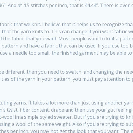
6.36”. And at 4.5 stitches per inch, that is 44.44”. There is ov
fabric that we knit. I believe that it helps us to recognize th
that the yarn knits to. This can change if you want fabric w
d the fabric that you want. Most people want to knit a patte
e pattern and have a fabric that can be used. If you use too b
use a needle too small, the finished garment may be able to s
 different; then you need to swatch, and changing the needle
lities of the yarn in your pattern, you must pay attention to
uting yarns. It takes a lot more than just using another ya
n’s twist, fiber content, drape and then use your gut feeling
ol in a simple styled sweater. But if you are trying to knit
ing a wool of the same weight. Also if you are trying to sub
ches per inch, you may not get the look that you want. The moh