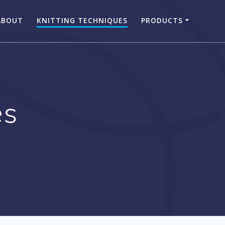
ABOUT
KNITTING TECHNIQUES
PRODUCTS
es