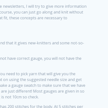
ure newsletters, I will try to give more information
course, you can just go along and knit without
 fit, these concepts are necessary to
ind that it gives new-knitters and some not-so-
 not have correct gauge, you will not have the
ou need to pick yarn that will give you the
t on using the suggested needle size and get
 make a gauge swatch to make sure that we have
 are just different! Most gauges are given in so
 is not 10cm so check.
as 200 stitches for the body. At 5 stitches per