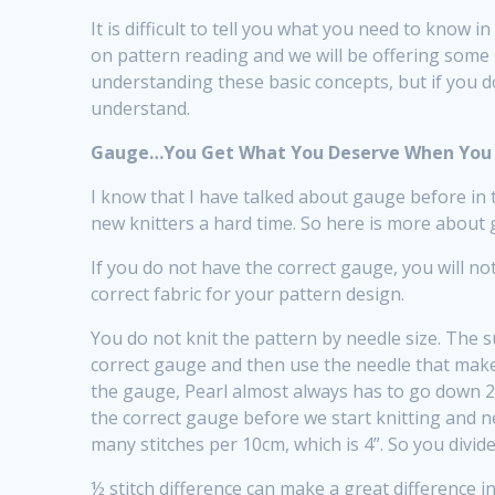
It is difficult to tell you what you need to know in
on pattern reading and we will be offering some 
understanding these basic concepts, but if you d
understand.
Gauge…You Get What You Deserve When You 
I know that I have talked about gauge before in t
new knitters a hard time. So here is more about
If you do not have the correct gauge, you will no
correct fabric for your pattern design.
You do not knit the pattern by needle size. The s
correct gauge and then use the needle that mak
the gauge, Pearl almost always has to go down 
the correct gauge before we start knitting and ne
many stitches per 10cm, which is 4”. So you divid
½ stitch difference can make a great difference i