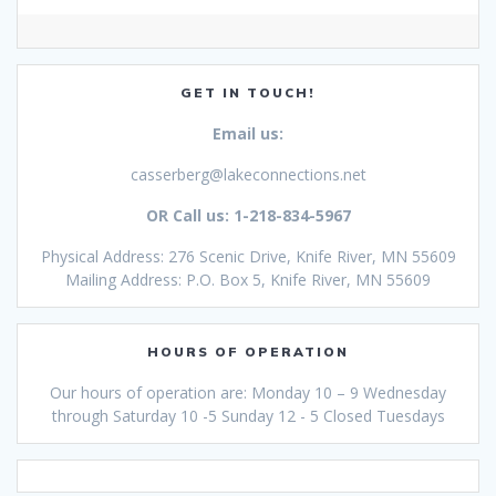
GET IN TOUCH!
Email us:
casserberg@lakeconnections.net
OR Call us: 1-218-834-5967
Physical Address: 276 Scenic Drive, Knife River, MN 55609
Mailing Address: P.O. Box 5, Knife River, MN 55609
HOURS OF OPERATION
Our hours of operation are: Monday 10 – 9 Wednesday
through Saturday 10 -5 Sunday 12 - 5 Closed Tuesdays