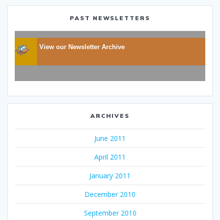
PAST NEWSLETTERS
View our Newsletter Archive
ARCHIVES
June 2011
April 2011
January 2011
December 2010
September 2010