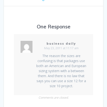
One Response
business daily
May 23, 2011 at 11:17 am
The reason the sizes are
confusing is that packages use
both an American and European
sizing system with a between
them. And there is no law that
says you can use a size 12 for a
size 10 project.
Comments are closed.