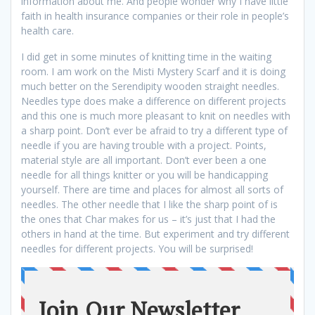
information about me. And people wonder why I have little
faith in health insurance companies or their role in people’s
health care.
I did get in some minutes of knitting time in the waiting
room. I am work on the Misti Mystery Scarf and it is doing
much better on the Serendipity wooden straight needles.
Needles type does make a difference on different projects
and this one is much more pleasant to knit on needles with
a sharp point. Don’t ever be afraid to try a different type of
needle if you are having trouble with a project. Points,
material style are all important. Don’t ever been a one
needle for all things knitter or you will be handicapping
yourself. There are time and places for almost all sorts of
needles. The other needle that I like the sharp point of is
the ones that Char makes for us – it’s just that I had the
others in hand at the time. But experiment and try different
needles for different projects. You will be surprised!