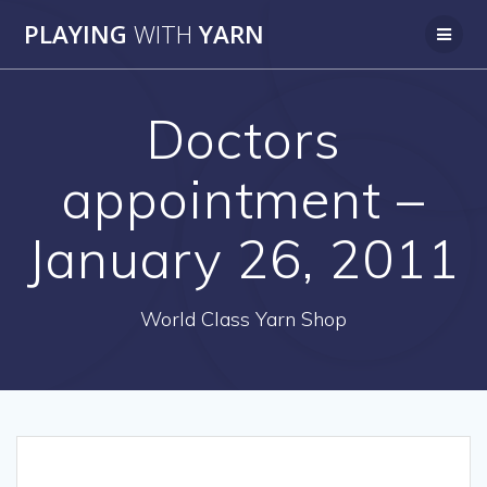
Skip
PLAYING
WITH
YARN
to
content
Doctors
appointment –
January 26, 2011
World Class Yarn Shop