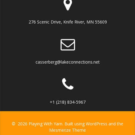
276 Scenic Drive, Knife River, MN 55609
casserberg@lakeconnections.net
+1 (218) 834-5967
© 2026 Playing With Yarn. Built using WordPress and the
Mesmerize Theme