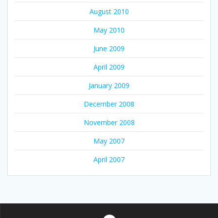
August 2010
May 2010
June 2009
April 2009
January 2009
December 2008
November 2008
May 2007
April 2007