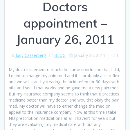
Doctors
appointment –
January 26, 2011
Judy Casserberg
BLOG
January 26, 2011
|
1
My doctor seemed to reach the same conclusion that I did,
I need to change my pain med and it is probably acid reflex
and we will start by treating the acid reflex for 30 days with
pills and see if that works and he gave me a new pain med.
But my insurance company seems to think that it practices
medicine better than my doctor and wouldn’t okay the pain
med. My doctor will have to either change the med or
appeal to the insurance company. Now at this time I take
NO prescription medications at all. I haven’t for years but
they are evaluating my medical care with out any