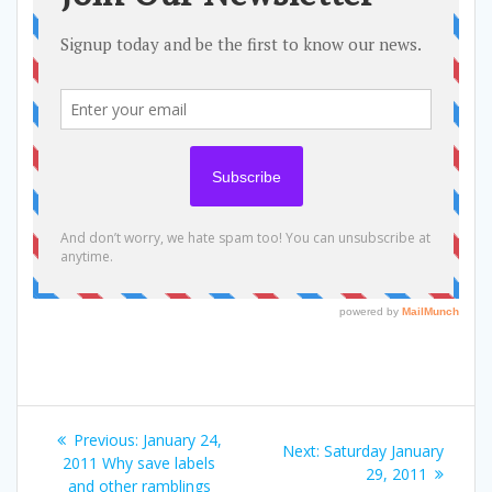
Post
Previous
Previous:
January 24,
Next
Next:
Saturday January
navigation
post:
2011 Why save labels
post:
29, 2011
and other ramblings