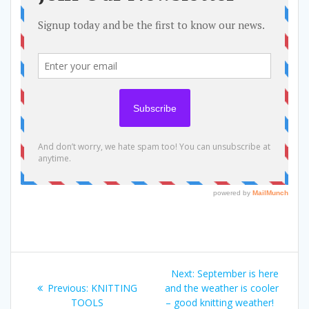
Post
Next
Next:
September is here
navigation
Previous
post:
Previous:
KNITTING
and the weather is cooler
post:
TOOLS
– good knitting weather!