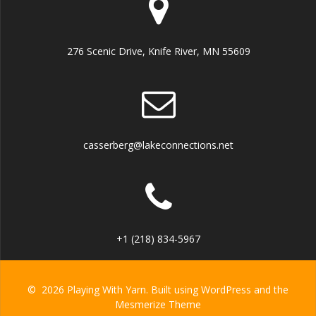
276 Scenic Drive, Knife River, MN 55609
casserberg@lakeconnections.net
+1 (218) 834-5967
© 2026 Playing With Yarn. Built using WordPress and the
Mesmerize Theme