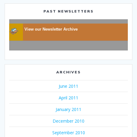
PAST NEWSLETTERS
View our Newsletter Archive
ARCHIVES
June 2011
April 2011
January 2011
December 2010
September 2010