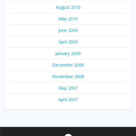
August 2010
May 2010
June 2009
April 2009
January 2009
December 2008
November 2008
May 2007
April 2007