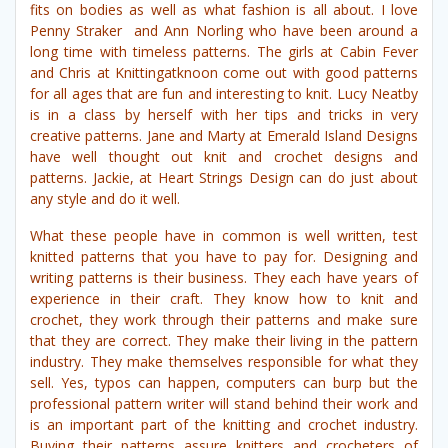
fits on bodies as well as what fashion is all about. I love
Penny Straker and Ann Norling who have been around a
long time with timeless patterns. The girls at Cabin Fever
and Chris at Knittingatknoon come out with good patterns
for all ages that are fun and interesting to knit. Lucy Neatby
is in a class by herself with her tips and tricks in very
creative patterns. Jane and Marty at Emerald Island Designs
have well thought out knit and crochet designs and
patterns. Jackie, at Heart Strings Design can do just about
any style and do it well.
What these people have in common is well written, test
knitted patterns that you have to pay for. Designing and
writing patterns is their business. They each have years of
experience in their craft. They know how to knit and
crochet, they work through their patterns and make sure
that they are correct. They make their living in the pattern
industry. They make themselves responsible for what they
sell. Yes, typos can happen, computers can burp but the
professional pattern writer will stand behind their work and
is an important part of the knitting and crochet industry.
Buying their patterns assure knitters and crocheters of