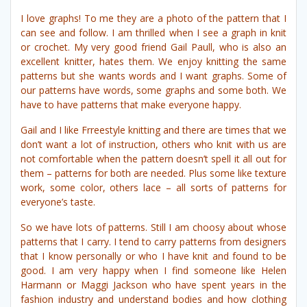
I love graphs! To me they are a photo of the pattern that I
can see and follow. I am thrilled when I see a graph in knit
or crochet. My very good friend Gail Paull, who is also an
excellent knitter, hates them. We enjoy knitting the same
patterns but she wants words and I want graphs. Some of
our patterns have words, some graphs and some both. We
have to have patterns that make everyone happy.
Gail and I like Frreestyle knitting and there are times that we
don’t want a lot of instruction, others who knit with us are
not comfortable when the pattern doesn’t spell it all out for
them – patterns for both are needed. Plus some like texture
work, some color, others lace – all sorts of patterns for
everyone’s taste.
So we have lots of patterns. Still I am choosy about whose
patterns that I carry. I tend to carry patterns from designers
that I know personally or who I have knit and found to be
good. I am very happy when I find someone like Helen
Harmann or Maggi Jackson who have spent years in the
fashion industry and understand bodies and how clothing