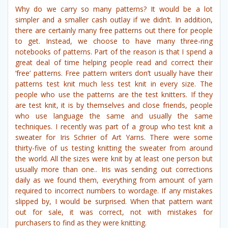
Why do we carry so many patterns? It would be a lot
simpler and a smaller cash outlay if we didn’t. In addition,
there are certainly many free patterns out there for people
to get. Instead, we choose to have many three-ring
notebooks of patterns. Part of the reason is that I spend a
great deal of time helping people read and correct their
‘free’ patterns. Free pattern writers don’t usually have their
patterns test knit much less test knit in every size. The
people who use the patterns are the test knitters. If they
are test knit, it is by themselves and close friends, people
who use language the same and usually the same
techniques. I recently was part of a group who test knit a
sweater for Iris Schrier of Art Yarns. There were some
thirty-five of us testing knitting the sweater from around
the world. All the sizes were knit by at least one person but
usually more than one.. Iris was sending out corrections
daily as we found them, everything from amount of yarn
required to incorrect numbers to wordage. If any mistakes
slipped by, I would be surprised. When that pattern want
out for sale, it was correct, not with mistakes for
purchasers to find as they were knitting.