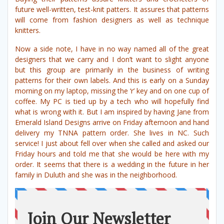
future well-written, test-knit patters. It assures that patterns
will come from fashion designers as well as technique
knitters.
Now a side note, I have in no way named all of the great
designers that we carry and I don’t want to slight anyone
but this group are primarily in the business of writing
patterns for their own labels. And this is early on a Sunday
morning on my laptop, missing the ‘r’ key and on one cup of
coffee. My PC is tied up by a tech who will hopefully find
what is wrong with it. But I am inspired by having Jane from
Emerald Island Designs arrive on Friday afternoon and hand
delivery my TNNA pattern order. She lives in NC. Such
service! I just about fell over when she called and asked our
Friday hours and told me that she would be here with my
order. It seems that there is a wedding in the future in her
family in Duluth and she was in the neighborhood.