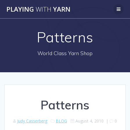
Skip
PLAYING
WITH
YARN
to
content
Patterns
World Class Yarn Shop
Patterns
Judy Casserberg
BLOG
August 4, 2010
|
0