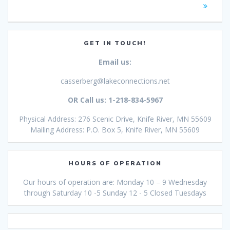
GET IN TOUCH!
Email us:
casserberg@lakeconnections.net
OR Call us: 1-218-834-5967
Physical Address: 276 Scenic Drive, Knife River, MN 55609
Mailing Address: P.O. Box 5, Knife River, MN 55609
HOURS OF OPERATION
Our hours of operation are: Monday 10 – 9 Wednesday
through Saturday 10 -5 Sunday 12 - 5 Closed Tuesdays